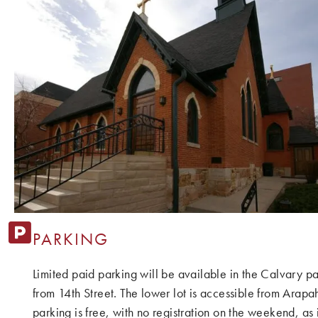
PARKING
Limited paid parking will be available in the Calvary par
from 14th Street. The lower lot is accessible from Arapah
parking is free, with no registration on the weekend, a