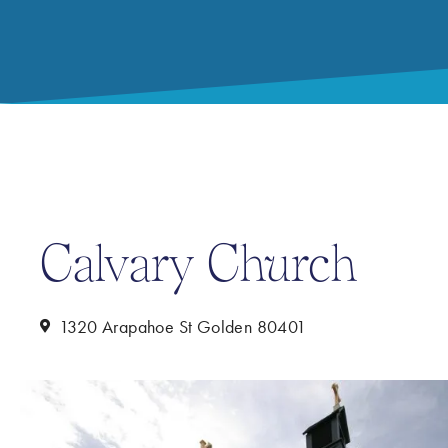
Calvary Church
1320 Arapahoe St Golden 80401