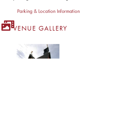
Parking & Location Information
VENUE GALLERY