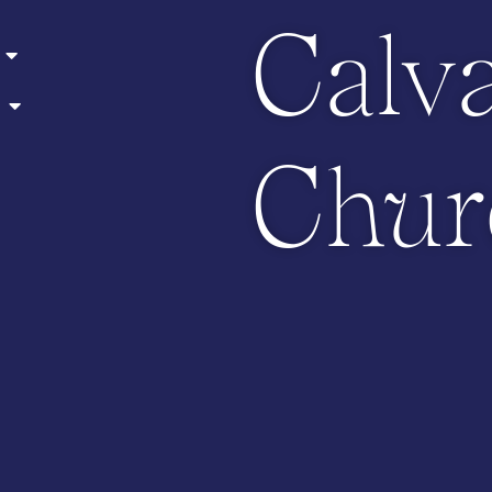
Calv
Chur