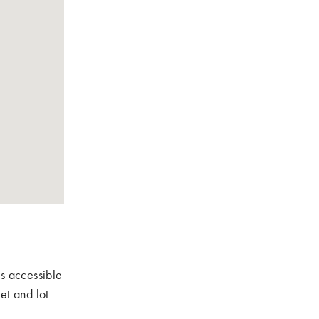
is accessible
et and lot