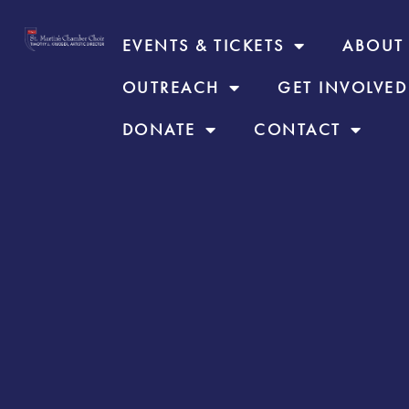
EVENTS & TICKETS
ABOUT
OUTREACH
GET INVOLVED
DONATE
CONTACT