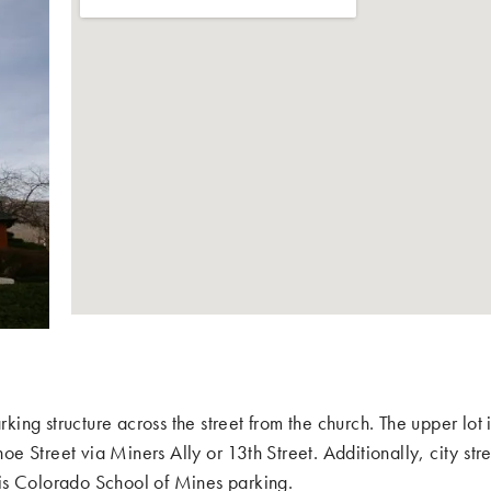
king structure across the street from the church. The upper lot 
oe Street via Miners Ally or 13th Street. Additionally, city stre
s is Colorado School of Mines parking.