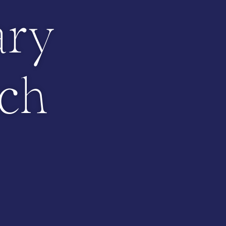
ary
ch