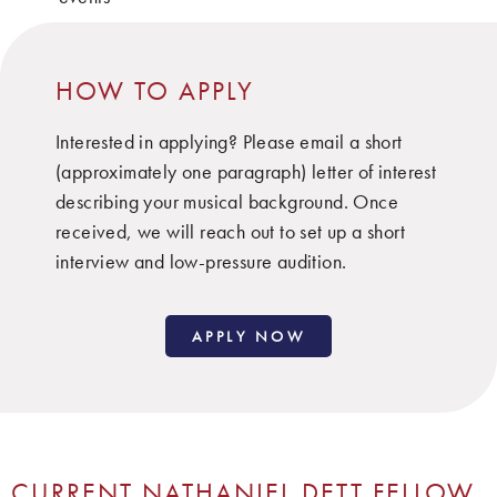
HOW TO APPLY
Interested in applying? Please email a short
(approximately one paragraph) letter of interest
describing your musical background. Once
received, we will reach out to set up a short
interview and low-pressure audition.
APPLY NOW
CURRENT NATHANIEL DETT FELLOW