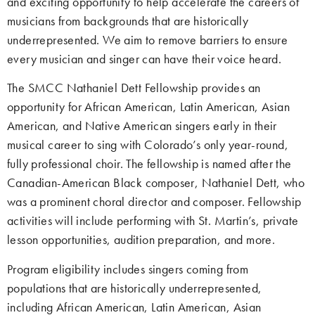
and exciting opportunity to help accelerate the careers of
musicians from backgrounds that are historically
underrepresented. We aim to remove barriers to ensure
every musician and singer can have their voice heard.
The SMCC Nathaniel Dett Fellowship provides an
opportunity for African American, Latin American, Asian
American, and Native American singers early in their
musical career to sing with Colorado’s only year-round,
fully professional choir. The fellowship is named after the
Canadian-American Black composer, Nathaniel Dett, who
was a prominent choral director and composer. Fellowship
activities will include performing with St. Martin’s, private
lesson opportunities, audition preparation, and more.
Program eligibility includes singers coming from
populations that are historically underrepresented,
including African American, Latin American, Asian