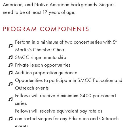
American, and Native American backgrounds. Singers
need to be at least 17 years of age.
PROGRAM COMPONENTS
Perform in a minimum of two concert series with St.
Martin’s Chamber Choir
SMCC singer mentorship
Private lesson opportunities
Audition preparation guidance
Opportunities to participate in SMCC Education and
Outreach events
Fellows will receive a minimum $400 per concert
series
Fellows will receive equivalent pay rate as
contracted singers for any Education and Outreach
events