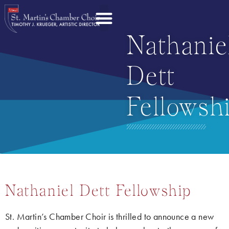
Nathanie
Dett
Fellowsh
Nathaniel Dett Fellowship
St. Martin’s Chamber Choir is thrilled to announce a new