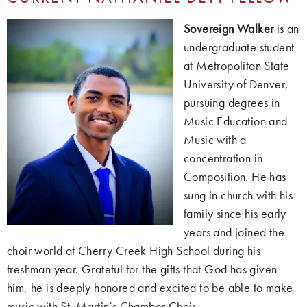
Sovereign Walker
is an
undergraduate student
at Metropolitan State
University of Denver,
pursuing degrees in
Music Education and
Music with a
concentration in
Composition. He has
sung in church with his
family since his early
years and joined the
choir world at Cherry Creek High School during his
freshman year. Grateful for the gifts that God has given
him, he is deeply honored and excited to be able to make
music with St. Martin’s Chamber Choir.