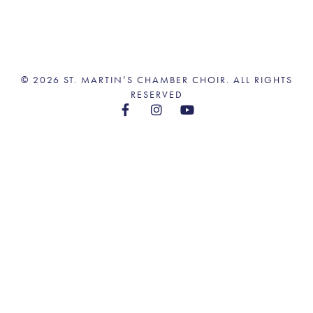
© 2026 ST. MARTIN’S CHAMBER CHOIR. ALL RIGHTS
RESERVED