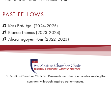
PAST FELLOWS
Kass Bat-Itgel (2024-2025)
Bianca Thomas (2023-2024)
Alicia Irigoyen Pons (2022-2023)
St. Martin’s Chamber Choir is a Denver-based choral ensemble serving the
community through inspired performances.