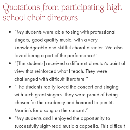
Quotations from participating high
school choir directors
“My students were able to sing with professional
singers, good quality music, with a very
knowledgeable and skillful choral director. We also
loved being a part of the performance!”
“[The students] received a different director’s point of
view that reinforced what I teach. They were
challenged with difficult literature.”
“The students really loved the concert and singing
with such great singers. They were proud of being
chosen for the residency and honored to join St.
Martin’s for a song on the concert.”
“My students and I enjoyed the opportunity to
successfully sight-read music a cappella. This difficult