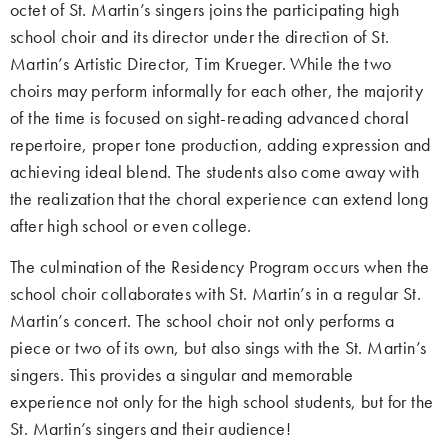
octet of St. Martin’s singers joins the participating high
school choir and its director under the direction of St.
Martin’s Artistic Director, Tim Krueger. While the two
choirs may perform informally for each other, the majority
of the time is focused on sight-reading advanced choral
repertoire, proper tone production, adding expression and
achieving ideal blend. The students also come away with
the realization that the choral experience can extend long
after high school or even college.
The culmination of the Residency Program occurs when the
school choir collaborates with St. Martin’s in a regular St.
Martin’s concert. The school choir not only performs a
piece or two of its own, but also sings with the St. Martin’s
singers. This provides a singular and memorable
experience not only for the high school students, but for the
St. Martin’s singers and their audience!