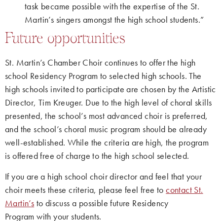
task became possible with the expertise of the St.
Martin’s singers amongst the high school students.”
Future opportunities
St. Martin’s Chamber Choir continues to offer the high
school Residency Program to selected high schools. The
high schools invited to participate are chosen by the Artistic
Director, Tim Kreuger. Due to the high level of choral skills
presented, the school’s most advanced choir is preferred,
and the school’s choral music program should be already
well-established. While the criteria are high, the program
is offered free of charge to the high school selected.
If you are a high school choir director and feel that your
choir meets these criteria, please feel free to
contact St.
Martin’s
to discuss a possible future Residency
Program with your students.