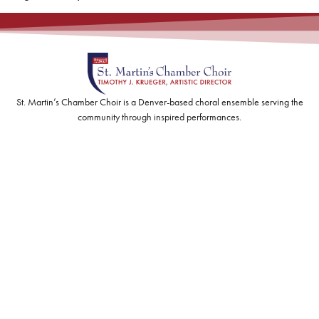
St. Martin’s Chamber Choir is a Denver-based choral ensemble serving the
community through inspired performances.