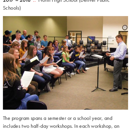
Schools)
The program spans a semester or a school year, and
includes two half-day workshops. In each workshop, an