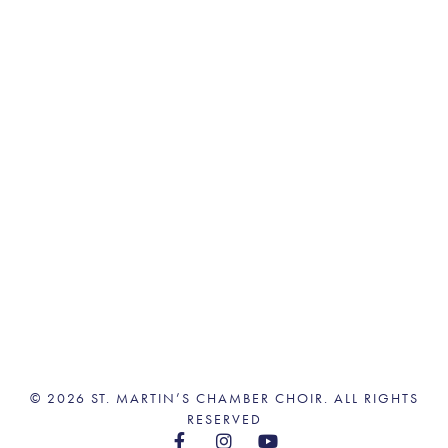
© 2026 ST. MARTIN’S CHAMBER CHOIR. ALL RIGHTS
RESERVED