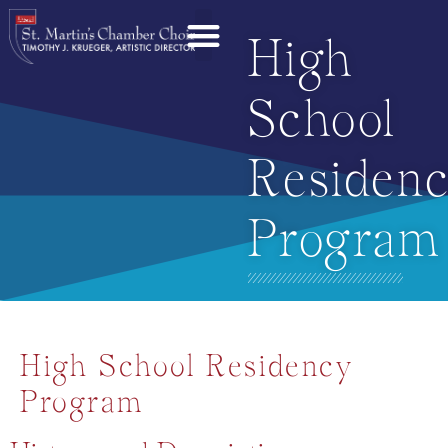
High
School
Residen
Program
High School Residency
Program