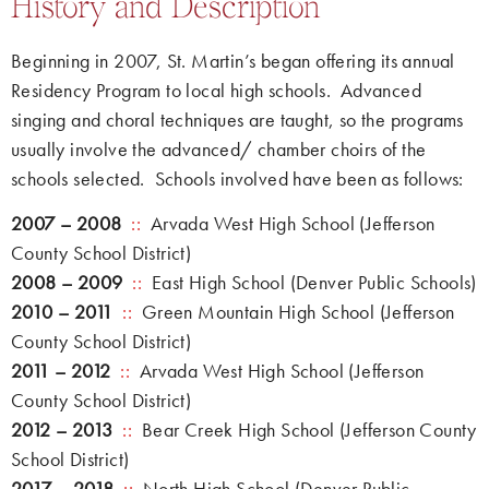
History and Description
Beginning in 2007, St. Martin’s began offering its annual
Residency Program to local high schools. Advanced
singing and choral techniques are taught, so the programs
usually involve the advanced/ chamber choirs of the
schools selected. Schools involved have been as follows:
2007 – 2008
::
Arvada West High School (Jefferson
County School District)
2008 – 2009
::
East High School (Denver Public Schools)
2010 – 2011
::
Green Mountain High School (Jefferson
County School District)
2011 – 2012
::
Arvada West High School (Jefferson
County School District)
2012 – 2013
::
Bear Creek High School (Jefferson County
School District)
2017 – 2018
::
North High School (Denver Public