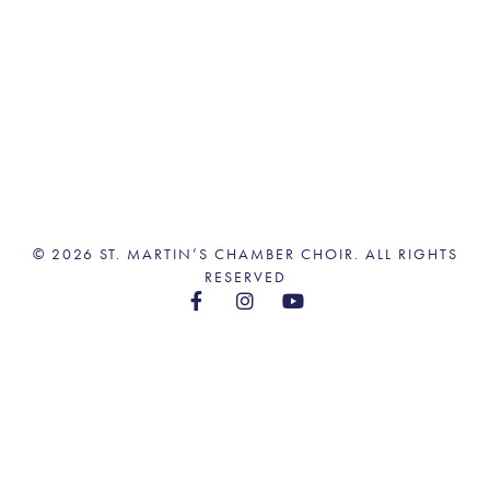
© 2026 ST. MARTIN’S CHAMBER CHOIR. ALL RIGHTS
RESERVED