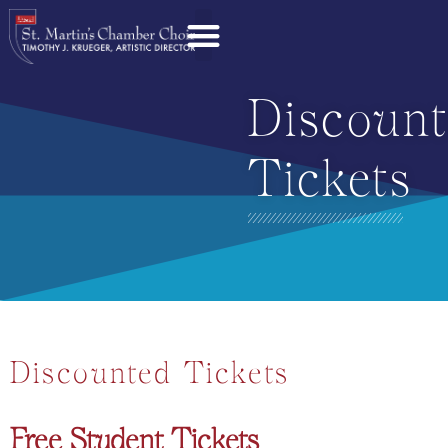
Discoun
Tickets
Discounted Tickets
Free Student Tickets