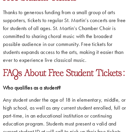
Thanks to generous funding from a small group of arts
supporters, tickets to regular St. Martin’s concerts are free
for students of all ages. St. Martin’s Chamber Choir is
committed to sharing choral music with the broadest
possible audience in our community. Free tickets for
students expands access to the arts, making it easier than
ever to experience live classical music.
FAQs About Free Student Tickets:
Who qualifies as a student?
Any student under the age of 18 in elementary, middle, or
high school, as well as any current student enrolled, full or
part-time, in an educational institution or continuing
education program. Students must present a valid and
current student ID at will call to pick up their free tickets.