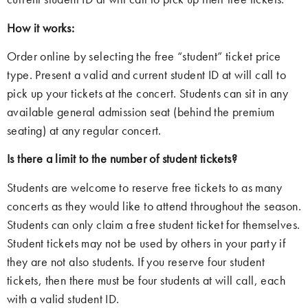
How it works:
Order online by selecting the free “student” ticket price
type. Present a valid and current student ID at will call to
pick up your tickets at the concert. Students can sit in any
available general admission seat (behind the premium
seating) at any regular concert.
Is there a limit to the number of student tickets?
Students are welcome to reserve free tickets to as many
concerts as they would like to attend throughout the season.
Students can only claim a free student ticket for themselves.
Student tickets may not be used by others in your party if
they are not also students. If you reserve four student
tickets, then there must be four students at will call, each
with a valid student ID.