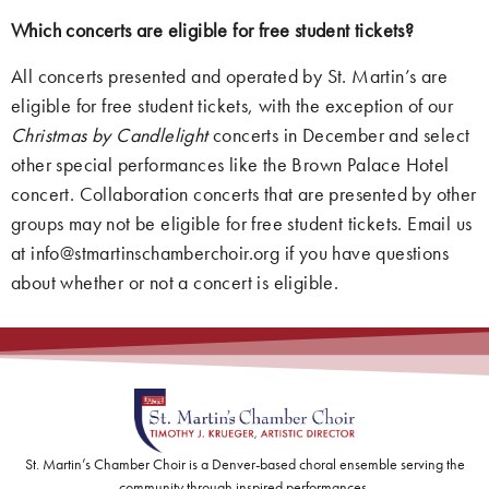
Which concerts are eligible for free student tickets?
All concerts presented and operated by St. Martin’s are
eligible for free student tickets, with the exception of our
Christmas by Candlelight
concerts in December and select
other special performances like the Brown Palace Hotel
concert. Collaboration concerts that are presented by other
groups may not be eligible for free student tickets. Email us
at info@stmartinschamberchoir.org if you have questions
about whether or not a concert is eligible.
St. Martin’s Chamber Choir is a Denver-based choral ensemble serving the
community through inspired performances.