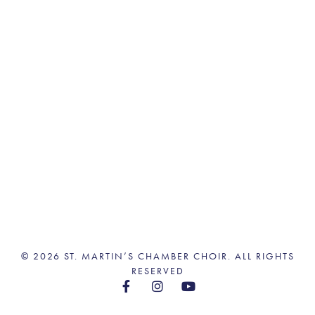
© 2026 ST. MARTIN’S CHAMBER CHOIR. ALL RIGHTS
RESERVED