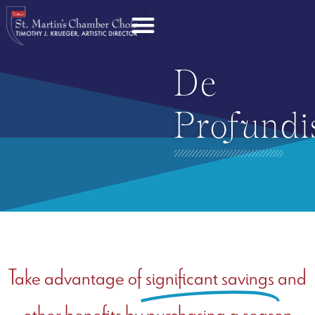
De
Profundi
Take advantage of
significant savings
and
other benefits by purchasing a season