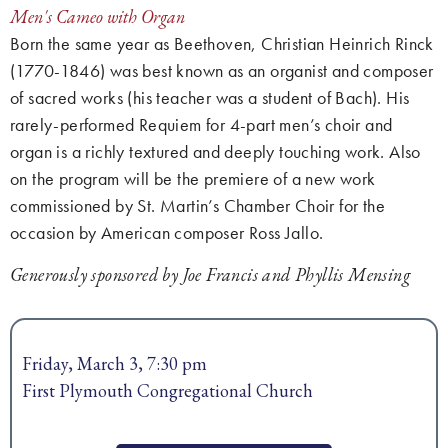
Men's Cameo with Organ
Born the same year as Beethoven, Christian Heinrich Rinck
(1770-1846) was best known as an organist and composer
of sacred works (his teacher was a student of Bach). His
rarely-performed Requiem for 4-part men’s choir and
organ is a richly textured and deeply touching work. Also
on the program will be the premiere of a new work
commissioned by St. Martin’s Chamber Choir for the
occasion by American composer Ross Jallo.
Generously sponsored by Joe Francis and Phyllis Mensing
Friday, March 3, 7:30 pm
First Plymouth Congregational Church