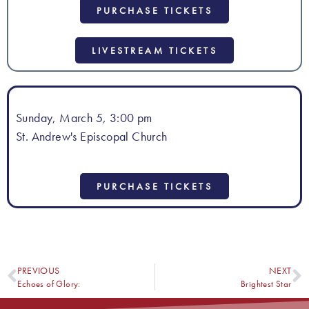
PURCHASE TICKETS
LIVESTREAM TICKETS
Sunday, March 5, 3:00 pm
St. Andrew's Episcopal Church
PURCHASE TICKETS
PREVIOUS
NEXT
Echoes of Glory:
Brightest Star