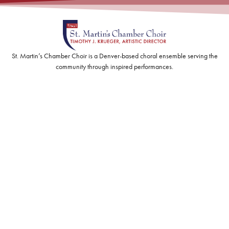
St. Martin’s Chamber Choir is a Denver-based choral ensemble serving the
community through inspired performances.