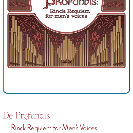
De Profundis:
Rinck Requiem for Men's Voices