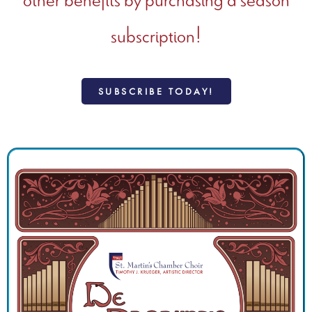
subscription!
SUBSCRIBE TODAY!