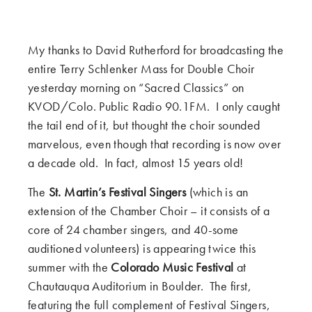
My thanks to David Rutherford for broadcasting the
entire Terry Schlenker Mass for Double Choir
yesterday morning on “Sacred Classics” on
KVOD/Colo. Public Radio 90.1FM. I only caught
the tail end of it, but thought the choir sounded
marvelous, even though that recording is now over
a decade old. In fact, almost 15 years old!
The
St. Martin’s Festival Singers
(which is an
extension of the Chamber Choir – it consists of a
core of 24 chamber singers, and 40-some
auditioned volunteers) is appearing twice this
summer with the
Colorado Music Festival
at
Chautauqua Auditorium in Boulder. The first,
featuring the full complement of Festival Singers,