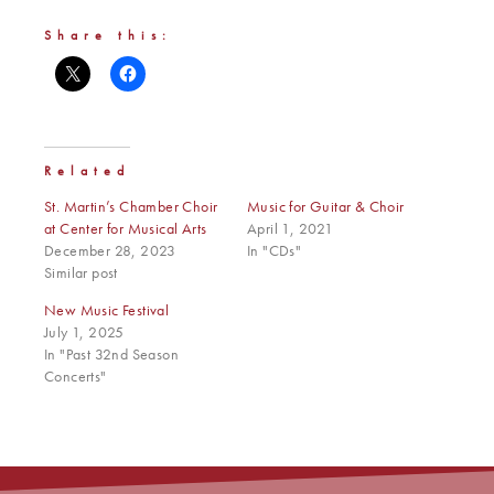
Share this:
Related
St. Martin’s Chamber Choir
Music for Guitar & Choir
at Center for Musical Arts
April 1, 2021
December 28, 2023
In "CDs"
Similar post
New Music Festival
July 1, 2025
In "Past 32nd Season
Concerts"