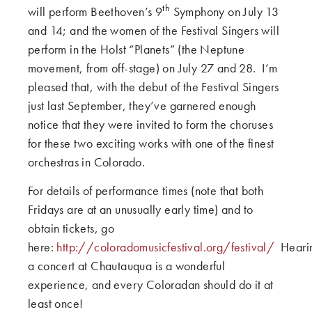
th
will perform Beethoven’s 9
Symphony on July 13
and 14; and the women of the Festival Singers will
perform in the Holst “Planets” (the Neptune
movement, from off-stage) on July 27 and 28. I’m
pleased that, with the debut of the Festival Singers
just last September, they’ve garnered enough
notice that they were invited to form the choruses
for these two exciting works with one of the finest
orchestras in Colorado.
For details of performance times (note that both
Fridays are at an unusually early time) and to
obtain tickets, go
here:
http://coloradomusicfestival.org/festival/
Heari
a concert at Chautauqua is a wonderful
experience, and every Coloradan should do it at
least once!