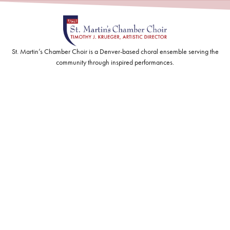
St. Martin’s Chamber Choir is a Denver-based choral ensemble serving the
community through inspired performances.