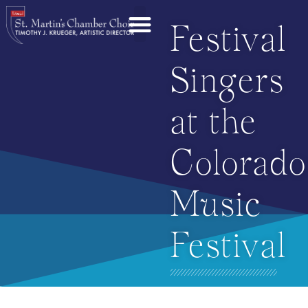
Festival
Singers
at the
Colorado
Music
Festival