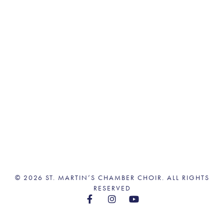
© 2026 ST. MARTIN’S CHAMBER CHOIR. ALL RIGHTS
RESERVED