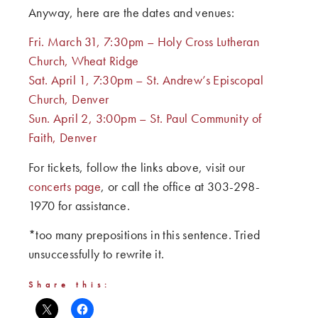
Anyway, here are the dates and venues:
Fri. March 31, 7:30pm – Holy Cross Lutheran
Church, Wheat Ridge
Sat. April 1, 7:30pm – St. Andrew’s Episcopal
Church, Denver
Sun. April 2, 3:00pm – St. Paul Community of
Faith, Denver
For tickets, follow the links above, visit our
concerts page
, or call the office at 303-298-
1970 for assistance.
*too many prepositions in this sentence. Tried
unsuccessfully to rewrite it.
Share this: