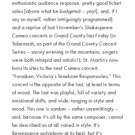
enthusiastic audience response, pretty good ticket
sales [above what be budgeted – yay!], and, if I
say so myself, rather intriguingly programmed);
and a reprise of last November’s Shakespeare
Cameo concerts in Grand County last Friday (in
Tabernash, as part of the Grand County Concert
Series – snowy evening in the mountains, singers
were both intrepid and artistic!); St. Martin’s now
turns its sites to the next Cameo concert,
“Forsaken: Victoria’s Tenebrae Responsories.” This
concert is the opposite of the last, at least in terms
of mood. The last was playful, full of variety and
emotional shifts, and wide-ranging in style and
mood. This one is somber – rather unremittingly –
and, because it’s all by the same composer, cannot
be described as at all varied in style. It’s
Renaissance polyphony at its best, but it’s