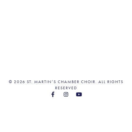
© 2026 ST. MARTIN’S CHAMBER CHOIR. ALL RIGHTS
RESERVED