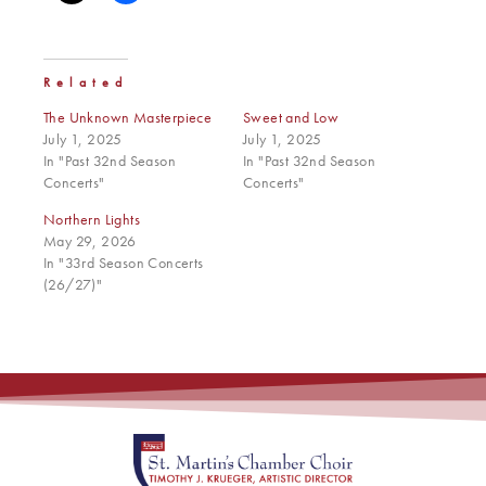
Related
The Unknown Masterpiece
Sweet and Low
July 1, 2025
July 1, 2025
In "Past 32nd Season
In "Past 32nd Season
Concerts"
Concerts"
Northern Lights
May 29, 2026
In "33rd Season Concerts
(26/27)"