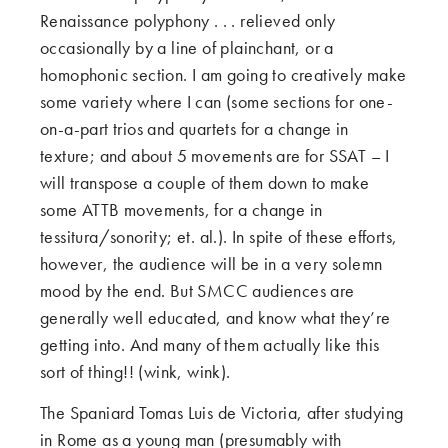
Renaissance polyphony . . . relieved only
occasionally by a line of plainchant, or a
homophonic section. I am going to creatively make
some variety where I can (some sections for one-
on-a-part trios and quartets for a change in
texture; and about 5 movements are for SSAT – I
will transpose a couple of them down to make
some ATTB movements, for a change in
tessitura/sonority; et. al.). In spite of these efforts,
however, the audience will be in a very solemn
mood by the end. But SMCC audiences are
generally well educated, and know what they’re
getting into. And many of them actually like this
sort of thing!! (wink, wink).
The Spaniard Tomas Luis de Victoria, after studying
in Rome as a young man (presumably with