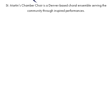
St. Martin’s Chamber Choir is a Denver-based choral ensemble serving the
community through inspired performances.