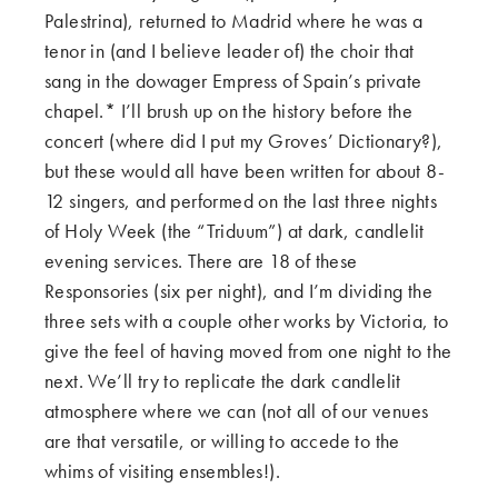
Palestrina), returned to Madrid where he was a
tenor in (and I believe leader of) the choir that
sang in the dowager Empress of Spain’s private
chapel.* I’ll brush up on the history before the
concert (where did I put my Groves’ Dictionary?),
but these would all have been written for about 8-
12 singers, and performed on the last three nights
of Holy Week (the “Triduum”) at dark, candlelit
evening services. There are 18 of these
Responsories (six per night), and I’m dividing the
three sets with a couple other works by Victoria, to
give the feel of having moved from one night to the
next. We’ll try to replicate the dark candlelit
atmosphere where we can (not all of our venues
are that versatile, or willing to accede to the
whims of visiting ensembles!).