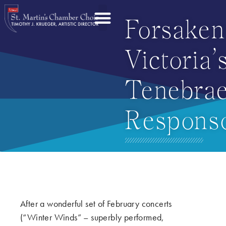
Forsaken
Victoria’
Tenebra
Responso
After a wonderful set of February concerts
(“Winter Winds” – superbly performed,