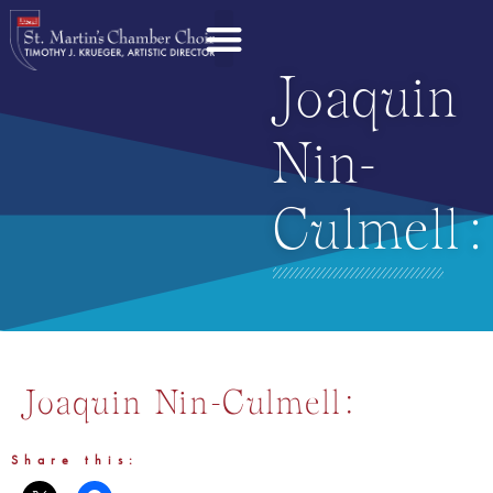
Joaquin
Nin-
Culmell:
Joaquin Nin-Culmell:
Share this: