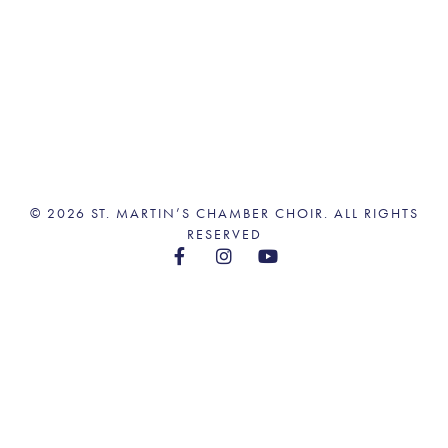
© 2026 ST. MARTIN’S CHAMBER CHOIR. ALL RIGHTS
RESERVED