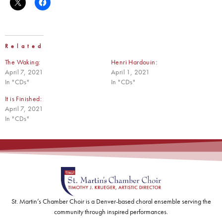
Related
The Waking:
Henri Hardouin:
April 7, 2021
April 1, 2021
In "CDs"
In "CDs"
It is Finished:
April 7, 2021
In "CDs"
St. Martin’s Chamber Choir is a Denver-based choral ensemble serving the
community through inspired performances.