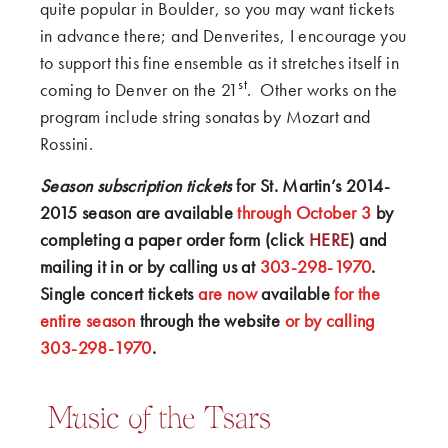
quite popular in Boulder, so you may want tickets
in advance there; and Denverites, I encourage you
to support this fine ensemble as it stretches itself in
st
coming to Denver on the 21
. Other works on the
program include string sonatas by Mozart and
Rossini.
Season subscription tickets
for St. Martin’s 2014-
2015 season are available
through October 3
by
completing a paper order form (click
HERE
) and
mailing it in or by calling us at
303-298-1970
.
Single concert tickets
are now
available
for the
entire season
through the website
or by calling
303-298-1970
.
Music of the Tsars