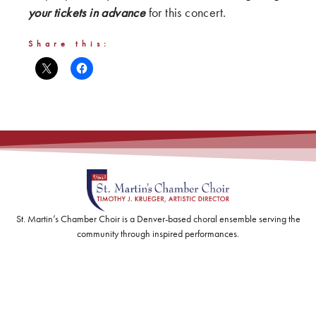
your tickets in advance
for this concert.
Share this:
St. Martin’s Chamber Choir is a Denver-based choral ensemble serving the
community through inspired performances.