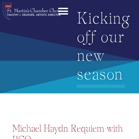
Kicking
off our
new
season
Michael Haydn Requiem with