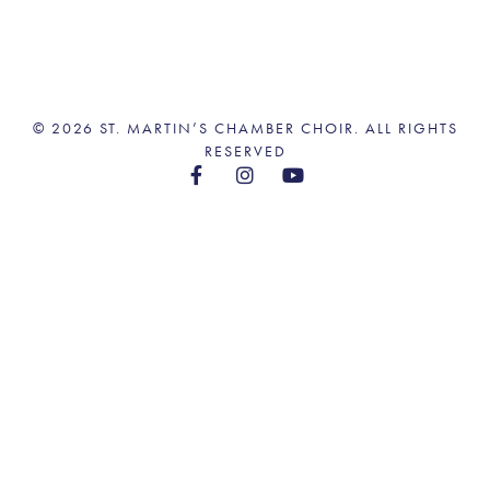
© 2026 ST. MARTIN’S CHAMBER CHOIR. ALL RIGHTS
RESERVED