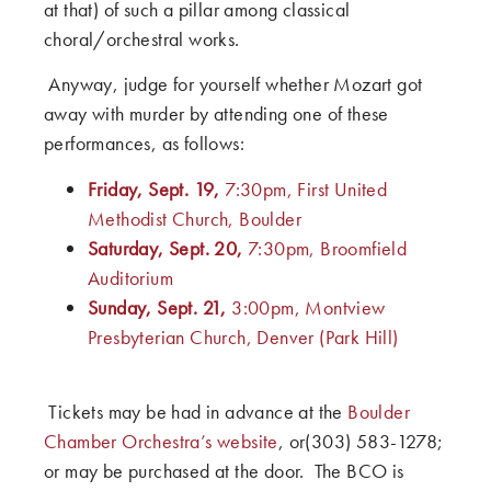
at that) of such a pillar among classical
choral/orchestral works.
Anyway, judge for yourself whether Mozart got
away with murder by attending one of these
performances, as follows:
Friday, Sept. 19,
7:30pm, First United
Methodist Church, Boulder
Saturday, Sept. 20,
7:30pm, Broomfield
Auditorium
Sunday, Sept. 21,
3:00pm, Montview
Presbyterian Church, Denver (Park Hill)
Tickets may be had in advance at the
Boulder
Chamber Orchestra’s website
, or(303) 583-1278;
or may be purchased at the door. The BCO is