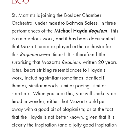
BCO
St. Martin’s is joining the Boulder Chamber
Orchestra, under maestro Bahman Saless, in three
performances of the
Michael Haydn
Requiem
.
This
is a marvelous work, and it has been documented
that Mozart heard or played in the orchestra for
this
Requiem
seven times! It is therefore little
surprising that Mozart’s
Requiem
, written 20 years
later, bears striking resemblances to Haydn’s
work, including similar (sometimes identical!)
themes, similar moods, similar pacing, similar
structure. When you hear this, you will shake your
head in wonder, either that Mozart could get
away with a good bit of plagiarism; or at the fact
that the Haydn is not better known, given that it is
clearly the inspiration (and a jolly good inspiration