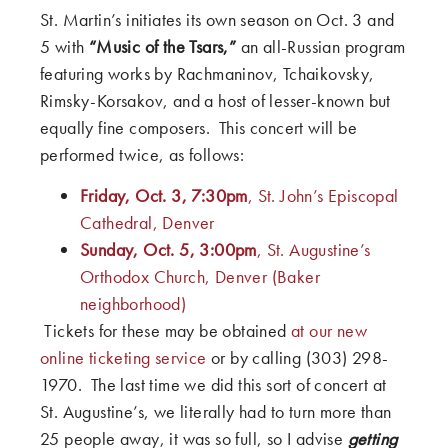
St. Martin’s initiates its own season on Oct. 3 and
5 with
“Music of the Tsars,”
an all-Russian program
featuring works by Rachmaninov, Tchaikovsky,
Rimsky-Korsakov, and a host of lesser-known but
equally fine composers. This concert will be
performed twice, as follows:
Friday, Oct. 3, 7:30pm
, St. John’s Episcopal
Cathedral, Denver
Sunday, Oct. 5, 3:00pm
, St. Augustine’s
Orthodox Church, Denver (Baker
neighborhood)
Tickets for these may be obtained
at our new
online ticketing service
or by calling (303) 298-
1970. The last time we did this sort of concert at
St. Augustine’s, we literally had to turn more than
25 people away, it was so full, so I advise
getting