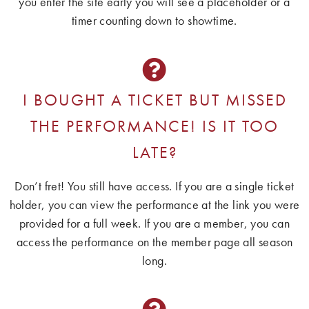
you enter the site early you will see a placeholder or a
timer counting down to showtime.
I BOUGHT A TICKET BUT MISSED
THE PERFORMANCE! IS IT TOO
LATE?
Don’t fret! You still have access. If you are a single ticket
holder, you can view the performance at the link you were
provided for a full week. If you are a member, you can
access the performance on the member page all season
long.