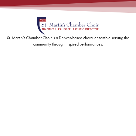
St. Martin’s Chamber Choir is a Denver-based choral ensemble serving the
community through inspired performances.