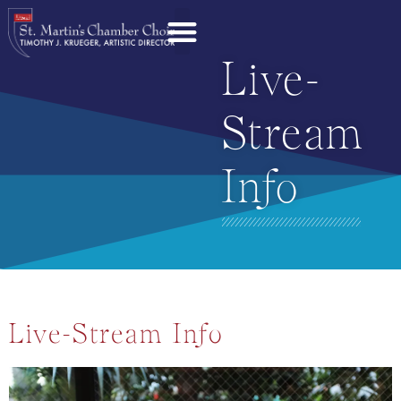
Live-
Stream
Info
Live-Stream Info