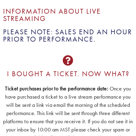
INFORMATION ABOUT LIVE
STREAMING
PLEASE NOTE: SALES END AN HOUR
PRIOR TO PERFORMANCE.
I BOUGHT A TICKET. NOW WHAT?
Ticket purchases prior to the performance date:
Once you
have purchased a ticket to a live stream performance you
will be sent a link via email the morning of the scheduled
performance. This link will be sent through three different
platforms to ensure that you receive it. If you do not see it in
your inbox by 10:00 am MST please check your spam or