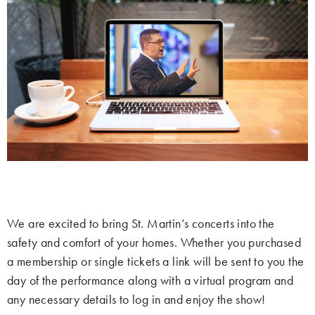
We are excited to bring St. Martin’s concerts into the
safety and comfort of your homes. Whether you purchased
a membership or single tickets a link will be sent to you the
day of the performance along with a virtual program and
any necessary details to log in and enjoy the show!