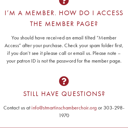
I’M A MEMBER. HOW DO I ACCESS
THE MEMBER PAGE?
You should have received an email tilted “Member
Access” after your purchase. Check your spam folder first,
if you don’t see it please call or email us. Please note –
your patron ID is not the password for the member page.
STILL HAVE QUESTIONS?
Contact us at
info@stmartinschamberchoir.org
or 303-298-
1970