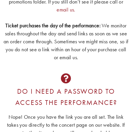
promotions folder. If you still don’t see it please call or
email us.
Ticket purchases the day of the performance:
We monitor
sales throughout the day and send links as soon as we see
an order come through. Sometimes we might miss one, so if
you do not see a link within an hour of your purchase call
or email us.
DO I NEED A PASSWORD TO
ACCESS THE PERFORMANCE?
Nope! Once you have the link you are all set. The link
takes you directly to the concert page on our website. If