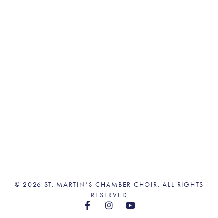
© 2026 ST. MARTIN’S CHAMBER CHOIR. ALL RIGHTS
RESERVED