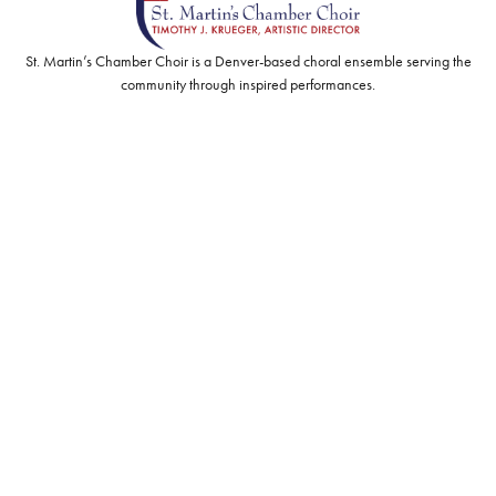
St. Martin’s Chamber Choir is a Denver-based choral ensemble serving the
community through inspired performances.