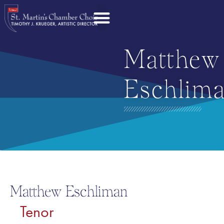
Matthew
Eschlim
Matthew Eschliman
Tenor