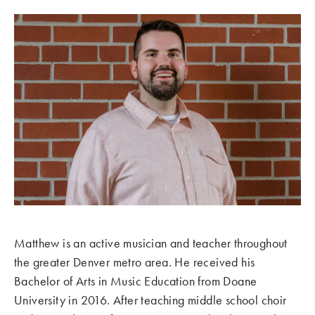
Matthew is an active musician and teacher throughout
the greater Denver metro area. He received his
Bachelor of Arts in Music Education from Doane
University in 2016. After teaching middle school choir