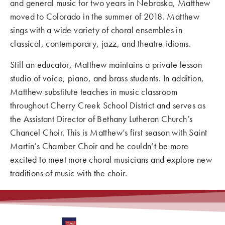
and general music for two years in Nebraska, Matthew
moved to Colorado in the summer of 2018. Matthew
sings with a wide variety of choral ensembles in
classical, contemporary, jazz, and theatre idioms.
Still an educator, Matthew maintains a private lesson
studio of voice, piano, and brass students. In addition,
Matthew substitute teaches in music classroom
throughout Cherry Creek School District and serves as
the Assistant Director of Bethany Lutheran Church’s
Chancel Choir. This is Matthew’s first season with Saint
Martin’s Chamber Choir and he couldn’t be more
excited to meet more choral musicians and explore new
traditions of music with the choir.