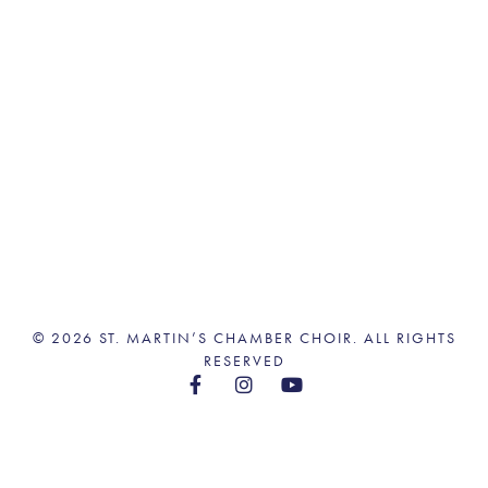
© 2026 ST. MARTIN’S CHAMBER CHOIR. ALL RIGHTS
RESERVED