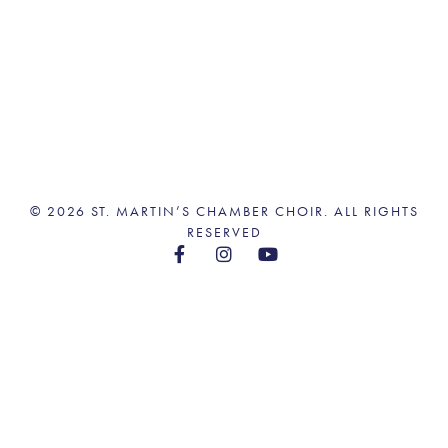
© 2026 ST. MARTIN’S CHAMBER CHOIR. ALL RIGHTS
RESERVED