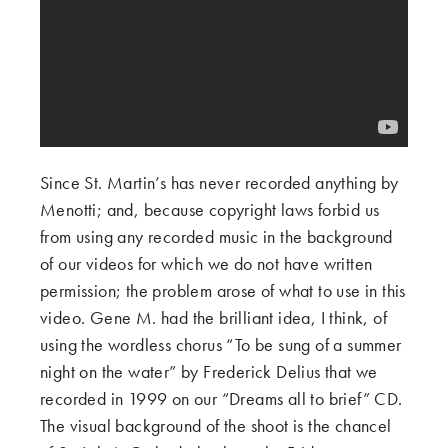
Since St. Martin’s has never recorded anything by
Menotti; and, because copyright laws forbid us
from using any recorded music in the background
of our videos for which we do not have written
permission; the problem arose of what to use in this
video. Gene M. had the brilliant idea, I think, of
using the wordless chorus “To be sung of a summer
night on the water” by Frederick Delius that we
recorded in 1999 on our “Dreams all to brief” CD.
The visual background of the shoot is the chancel