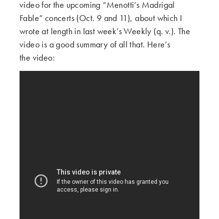
video for the upcoming “Menotti’s Madrigal
Fable” concerts (Oct. 9 and 11), about which I
wrote at length in last week’s Weekly (q. v.). The
video is a good summary of all that. Here’s
the video: