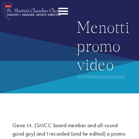
Menotti
promo
video
Gene M. (SMCC board member and all-round
good guy) and I recorded (and he edited) a promo