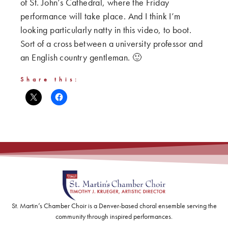
of St. John’s Cathedral, where the Friday
performance will take place. And I think I’m
looking particularly natty in this video, to boot.
Sort of a cross between a university professor and
an English country gentleman. 🙂
Share this:
St. Martin’s Chamber Choir is a Denver-based choral ensemble serving the
community through inspired performances.