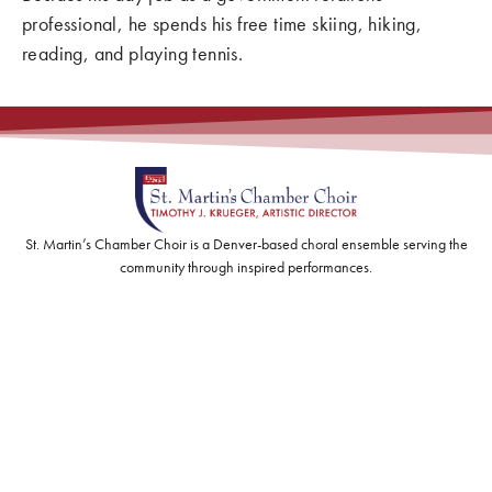
professional, he spends his free time skiing, hiking,
reading, and playing tennis.
St. Martin’s Chamber Choir is a Denver-based choral ensemble serving the
community through inspired performances.