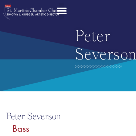
Peter
Severso
Peter Severson
Bass