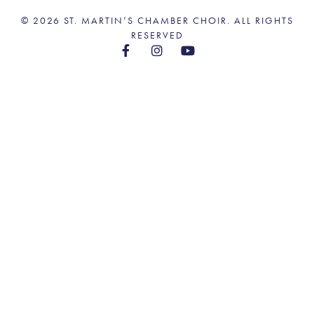
© 2026 ST. MARTIN’S CHAMBER CHOIR. ALL RIGHTS
RESERVED