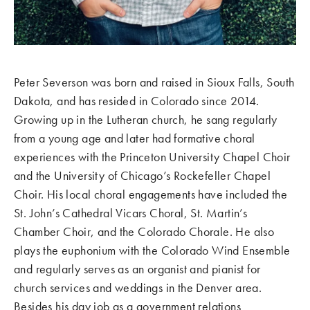
Peter Severson was born and raised in Sioux Falls, South
Dakota, and has resided in Colorado since 2014.
Growing up in the Lutheran church, he sang regularly
from a young age and later had formative choral
experiences with the Princeton University Chapel Choir
and the University of Chicago’s Rockefeller Chapel
Choir. His local choral engagements have included the
St. John’s Cathedral Vicars Choral, St. Martin’s
Chamber Choir, and the Colorado Chorale. He also
plays the euphonium with the Colorado Wind Ensemble
and regularly serves as an organist and pianist for
church services and weddings in the Denver area.
Besides his day job as a government relations