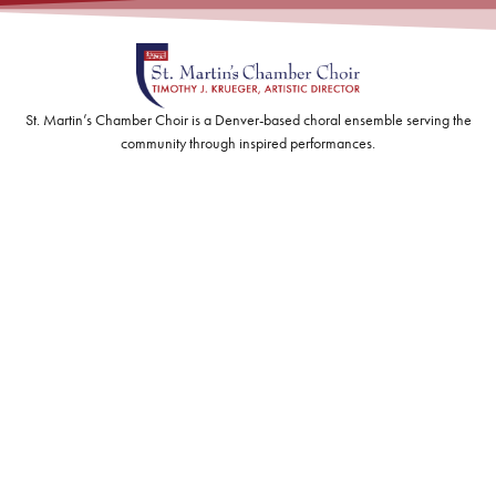
St. Martin’s Chamber Choir is a Denver-based choral ensemble serving the
community through inspired performances.