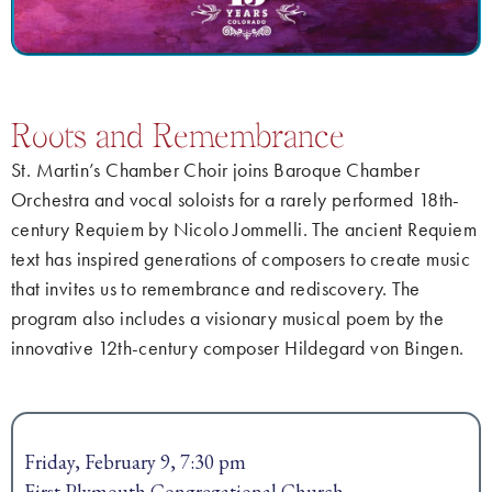
Roots and Remembrance
St. Martin’s Chamber Choir joins Baroque Chamber
Orchestra and vocal soloists for a rarely performed 18th-
century Requiem by Nicolo Jommelli. The ancient Requiem
text has inspired generations of composers to create music
that invites us to remembrance and rediscovery. The
program also includes a visionary musical poem by the
innovative 12th-century composer Hildegard von Bingen.
Friday, February 9, 7:30 pm
First Plymouth Congregational Church