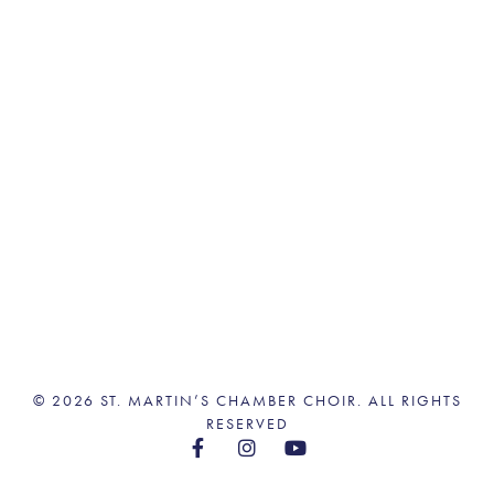
© 2026 ST. MARTIN’S CHAMBER CHOIR. ALL RIGHTS
RESERVED