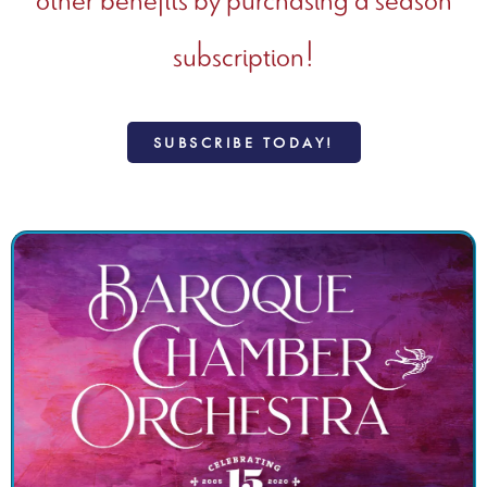
subscription!
SUBSCRIBE TODAY!