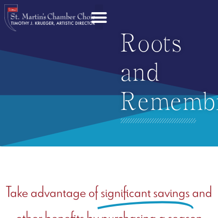
Roots
and
Rememb
Take advantage of
significant savings
and
other benefits by purchasing a season