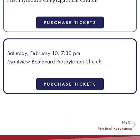
PURCHASE TICKETS
Saturday, February 10, 7:30 pm
Montview Boulevard Presbyterian Church
PURCHASE TICKETS
NEXT
Mystical Resonance