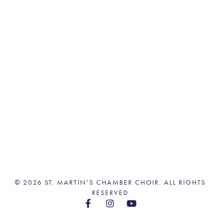
© 2026 ST. MARTIN’S CHAMBER CHOIR. ALL RIGHTS
RESERVED