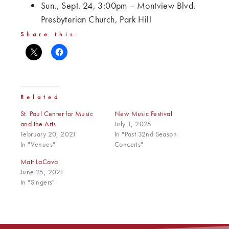
Sun., Sept. 24, 3:00pm – Montview Blvd.
Presbyterian Church, Park Hill
Share this:
Related
St. Paul Center for Music
New Music Festival
and the Arts
July 1, 2025
February 20, 2021
In "Past 32nd Season
In "Venues"
Concerts"
Matt LaCava
June 25, 2021
In "Singers"