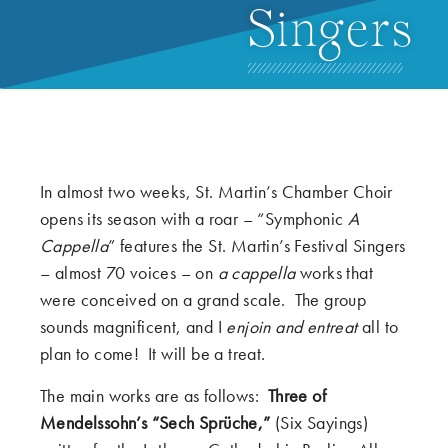
Singers
In almost two weeks, St. Martin’s Chamber Choir
opens its season with a roar – “Symphonic
A
Cappella
” features the St. Martin’s Festival Singers
– almost 70 voices – on
a cappella
works that
were conceived on a grand scale. The group
sounds magnificent, and I
enjoin and entreat
all to
plan to come! It will be a treat.
The main works are as follows:
Three of
Mendelssohn’s “Sech Sprüche,”
(Six Sayings)