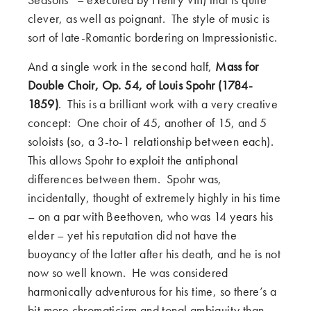
clever, as well as poignant. The style of music is
sort of late-Romantic bordering on Impressionistic.
And a single work in the second half,
Mass for
Double Choir, Op. 54, of Louis Spohr (1784-
1859)
. This is a brilliant work with a very creative
concept: One choir of 45, another of 15, and 5
soloists (so, a 3-to-1 relationship between each).
This allows Spohr to exploit the antiphonal
differences between them. Spohr was,
incidentally, thought of extremely highly in his time
– on a par with Beethoven, who was 14 years his
elder – yet his reputation did not have the
buoyancy of the latter after his death, and he is not
now so well known. He was considered
harmonically adventurous for his time, so there’s a
bit more chromaticism and tonal ambiguity than