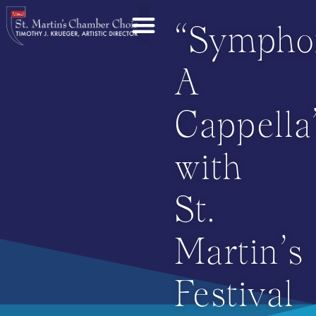
“Sympho
A
Cappella
with
St.
Martin’s
Festival