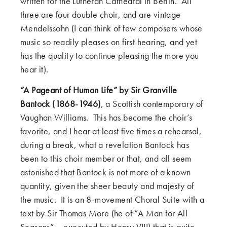
written for the Lutheran Cathedral in Berlin. All
three are four double choir, and are vintage
Mendelssohn (I can think of few composers whose
music so readily pleases on first hearing, and yet
has the quality to continue pleasing the more you
hear it).
“A Pageant of Human Life” by Sir Granville
Bantock (1868-1946)
, a Scottish contemporary of
Vaughan Williams. This has become the choir’s
favorite, and I hear at least five times a rehearsal,
during a break, what a revelation Bantock has
been to this choir member or that, and all seem
astonished that Bantock is not more of a known
quantity, given the sheer beauty and majesty of
the music. It is an 8-movement Choral Suite with a
text by Sir Thomas More (he of “A Man for All
Seasons” – executed by Henry VIII) that is quite