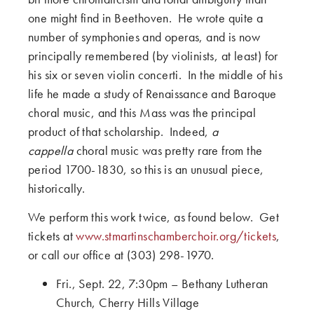
one might find in Beethoven. He wrote quite a
number of symphonies and operas, and is now
principally remembered (by violinists, at least) for
his six or seven violin concerti. In the middle of his
life he made a study of Renaissance and Baroque
choral music, and this Mass was the principal
product of that scholarship. Indeed,
a
cappella
choral music was pretty rare from the
period 1700-1830, so this is an unusual piece,
historically.
We perform this work twice, as found below. Get
tickets at
www.stmartinschamberchoir.org/tickets
,
or call our office at (303) 298-1970.
Fri., Sept. 22, 7:30pm – Bethany Lutheran
Church, Cherry Hills Village