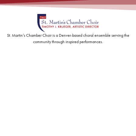
St. Martin’s Chamber Choir is a Denver-based choral ensemble serving the
community through inspired performances.