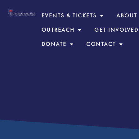
EVENTS & TICKETS
ABOUT
OUTREACH
GET INVOLVED
DONATE
CONTACT