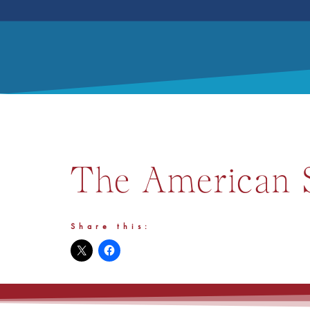
The American S
Share this: