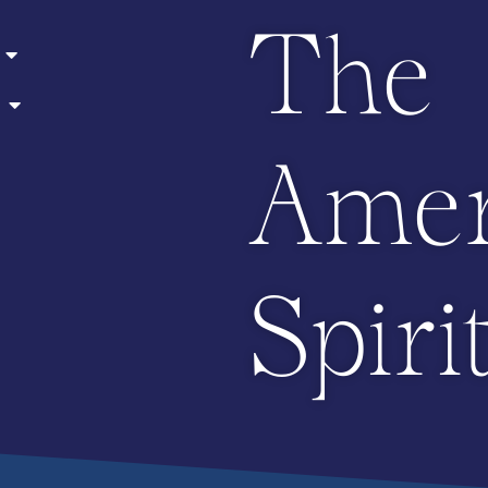
The
Amer
Spiri