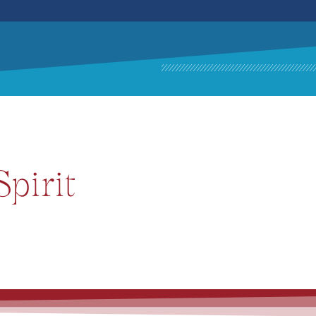
pirit