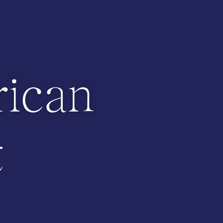
ican
t