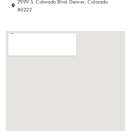
2999 S. Colorado Blvd. Denver, Colorado
80222