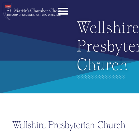
Wellshir
Presbyte
Church
Wellshire Presbyterian Church