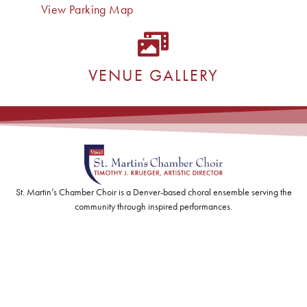
View Parking Map
VENUE GALLERY
St. Martin’s Chamber Choir is a Denver-based choral ensemble serving the
community through inspired performances.