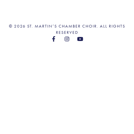
© 2026 ST. MARTIN’S CHAMBER CHOIR. ALL RIGHTS
RESERVED