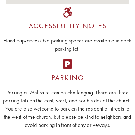
ACCESSIBILITY NOTES
Handicap-accessible parking spaces are available in each
parking lot.
PARKING
Parking at Wellshire can be challenging. There are three
parking lots on the east, west, and north sides of the church.
You are also welcome to park on the residential streets to
the west of the church, but please be kind to neighbors and
avoid parking in front of any driveways.